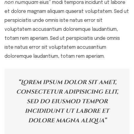
non numquam
eius” modi tempora incidunt ut labore
et dolore magnam aliquam quaerat voluptatem. Sed ut
perspiciatis unde omnis iste natus error sit
voluptatem accusantium doloremque laudantium,
totam rem aperiam. Sed ut perspiciatis unde omnis
iste natus error sit voluptatem accusantium
doloremque laudantium, totam rem aperiam.
“Lorem ipsum dolor sit amet,
consectetur adipisicing elit,
sed do eiusmod tempor
incididunt ut labore et
dolore magna aliqua”