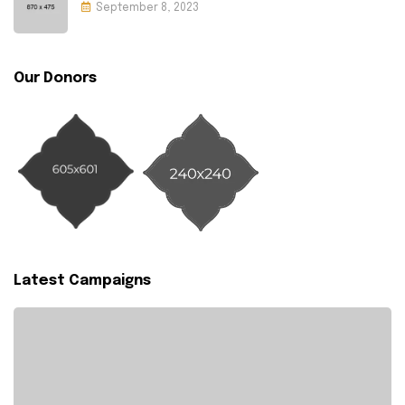
September 8, 2023
Our Donors
Latest Campaigns