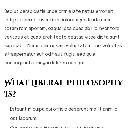
Sed ut perspiciatis unde omnis iste natus error sit
voluptatem accusantium doloremque laudantium,
totam rem aperiam, eaque ipsa quae ab illo inventore
veritatis et quasi architecto beatae vitae dicta sunt
explicabo. Nemo enim ipsam voluptatem quia voluptas
sit aspernatur aut odit aut fugit, sed quia
consequuntur magni dolores eos qui.
What Liberal Philosophy
Is?
Estsunt in culpa qui officia deserunt mollit anim id
est laborum.