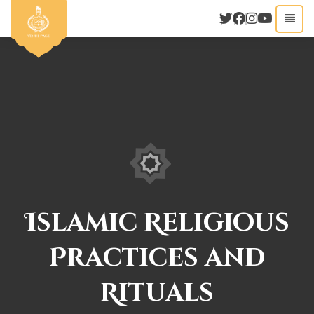
Islamic Religious
Practices and
Rituals