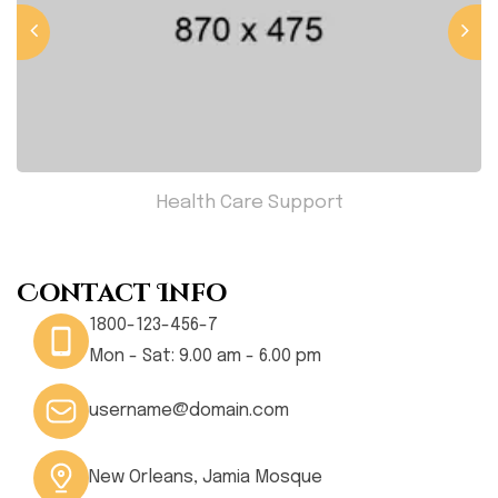
Health Care Support
Contact Info
1800-123-456-7
Mon - Sat: 9.00 am - 6.00 pm
username@domain.com
New Orleans, Jamia Mosque