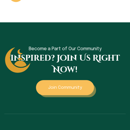
Become a Part of Our Community
Inspired? Join Us Right
Now!
Join Community