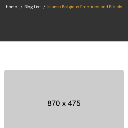
Home
Blog List
Islamic Religious Practices and Rituals