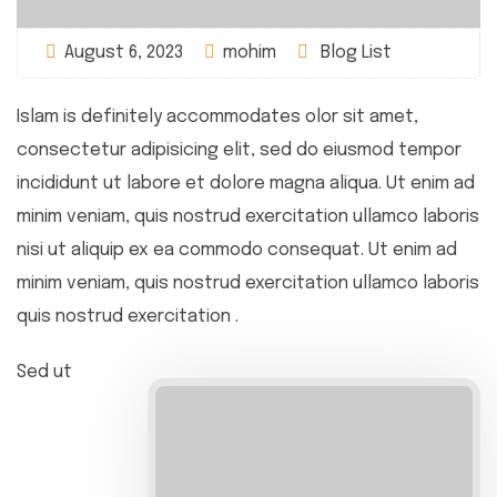
August 6, 2023
mohim
Blog List
Islam is definitely accommodates olor sit amet,
consectetur adipisicing elit, sed do eiusmod tempor
incididunt ut labore et dolore magna aliqua. Ut enim ad
minim veniam, quis nostrud exercitation ullamco laboris
nisi ut aliquip ex ea commodo consequat. Ut enim ad
minim veniam, quis nostrud exercitation ullamco laboris
quis nostrud exercitation .
Sed ut