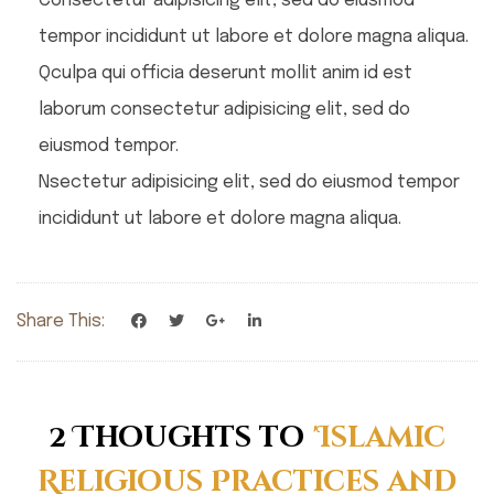
Consectetur adipisicing elit, sed do eiusmod
tempor incididunt ut labore et dolore magna aliqua.
Qculpa qui officia deserunt mollit anim id est
laborum consectetur adipisicing elit, sed do
eiusmod tempor.
Nsectetur adipisicing elit, sed do eiusmod tempor
incididunt ut labore et dolore magna aliqua.
Share This:
2 Thoughts to
'Islamic
Religious Practices and