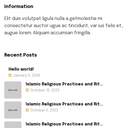
Information
Elit duis volutpat ligula nulla a getmolestie mi
consectetur auctor ugue ac tincidunt, var ius felis et,
augue lorem. Aliquam accumsan fringilla.
Recent Posts
Hello world!
January 5, 2024
Islamic Religious Practices and Rit...
October 10, 2023
Islamic Religious Practices and Rit...
October 5, 2023
Islamic Religious Practices and Rit...