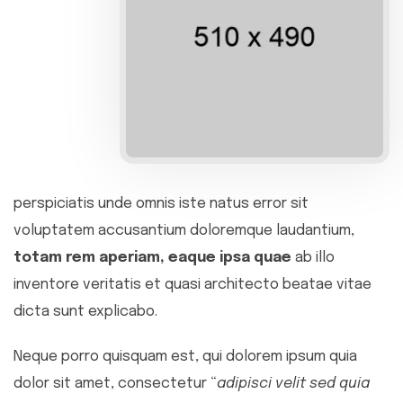
perspiciatis unde omnis iste natus error sit
voluptatem accusantium doloremque laudantium,
totam rem aperiam, eaque ipsa quae
ab illo
inventore veritatis et quasi architecto beatae vitae
dicta sunt explicabo.
Neque porro quisquam est, qui dolorem ipsum quia
dolor sit amet, consectetur “
adipisci velit sed quia