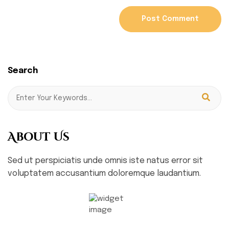
Search
About Us
Sed ut perspiciatis unde omnis iste natus error sit
voluptatem accusantium doloremque laudantium.