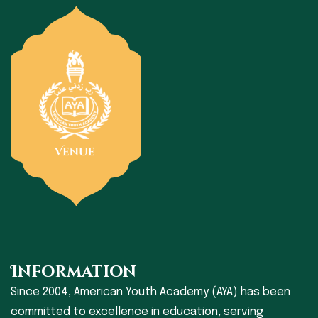
Information
Since 2004, American Youth Academy (AYA) has been
committed to excellence in education, serving