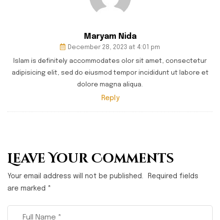
Maryam Nida
December 28, 2023 at 4:01 pm
Islam is definitely accommodates olor sit amet, consectetur
adipisicing elit, sed do eiusmod tempor incididunt ut labore et
dolore magna aliqua.
Reply
Leave Your Comments
Your email address will not be published.
Required fields
are marked
*