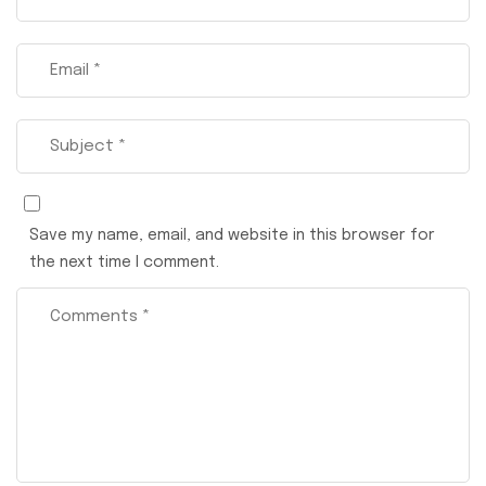
Save my name, email, and website in this browser for
the next time I comment.