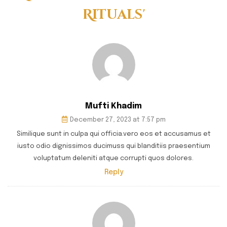
Rituals'
Mufti Khadim
December 27, 2023 at 7:57 pm
Similique sunt in culpa qui officia.vero eos et accusamus et
iusto odio dignissimos ducimuss qui blanditiis praesentium
voluptatum deleniti atque corrupti quos dolores.
Reply