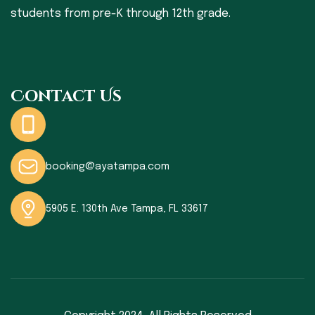
students from pre-K through 12th grade.
Contact Us
booking@ayatampa.com
5905 E. 130th Ave Tampa, FL 33617