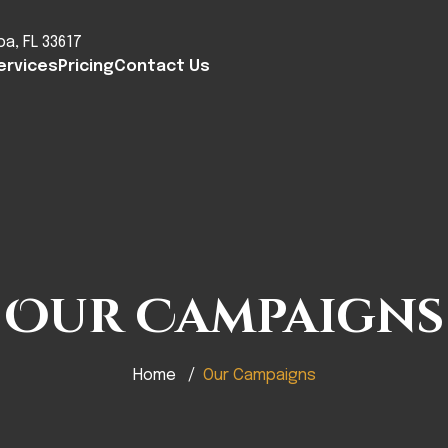
pa, FL 33617
ervices
Pricing
Contact Us
Our Campaigns
Home
Our Campaigns