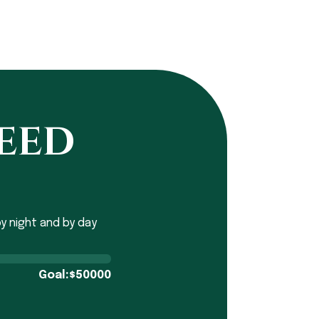
need
y night and by day
Goal:
50000
$