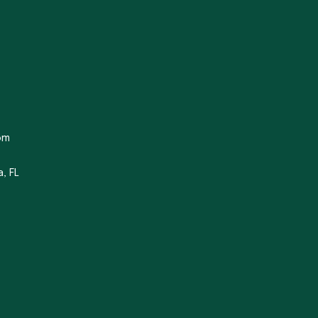
om
, FL