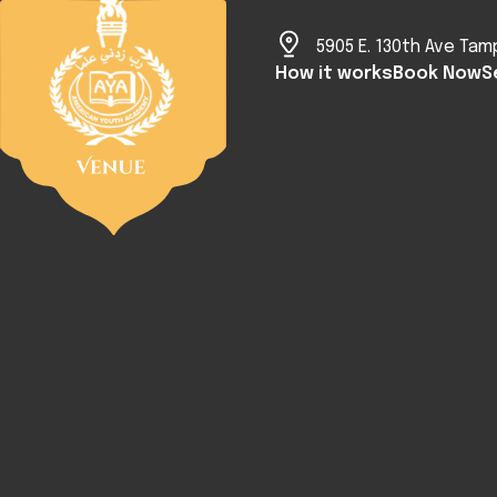
5905 E. 130th Ave Tam
How it works
Book Now
S