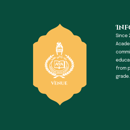
Inf
Since 
Acade
commit
educat
from p
grade.