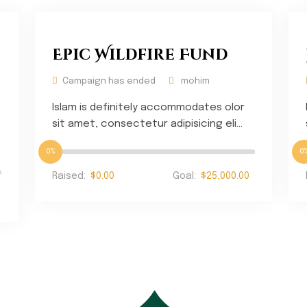
Epic Wildfire Fund
Campaign has ended
mohim
Islam is definitely accommodates olor
sit amet, consectetur adipisicing eli...
0%
0
Raised:
$0.00
Goal:
$25,000.00