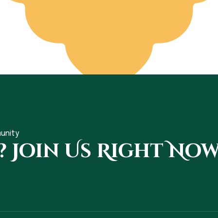
unity
? Join Us Right Now