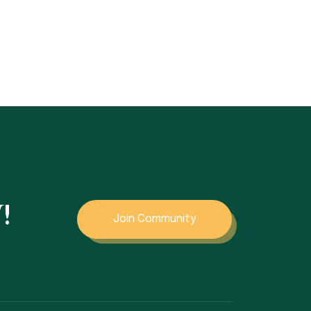
!
Join Community