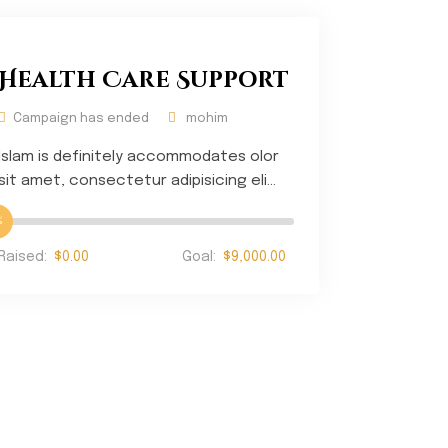
Health Care Support
Campaign has ended
mohim
Islam is definitely accommodates olor
sit amet, consectetur adipisicing eli...
%
Raised:
$0.00
Goal:
$9,000.00