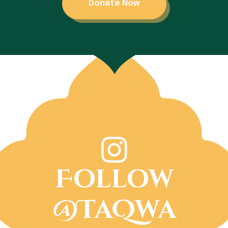
Donate Now
Follow
@TaQwa