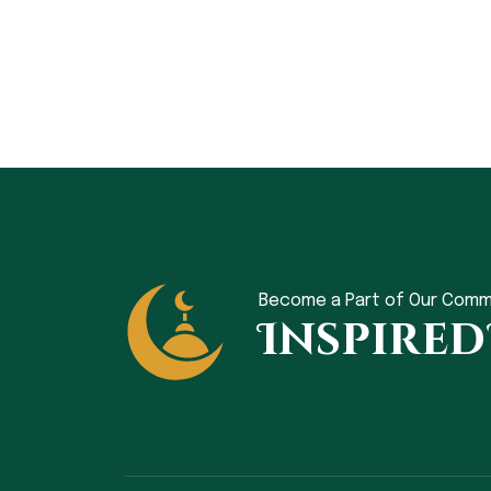
Become a Part of Our Comm
Inspired