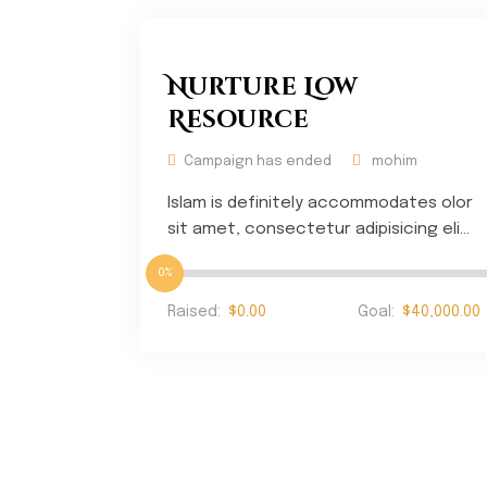
Nurture Low
Resource
Campaign has ended
mohim
Islam is definitely accommodates olor
sit amet, consectetur adipisicing eli...
0%
Raised:
$0.00
Goal:
$40,000.00