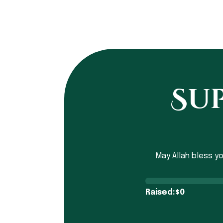
Sup
May Allah bless y
Raised:
0
$