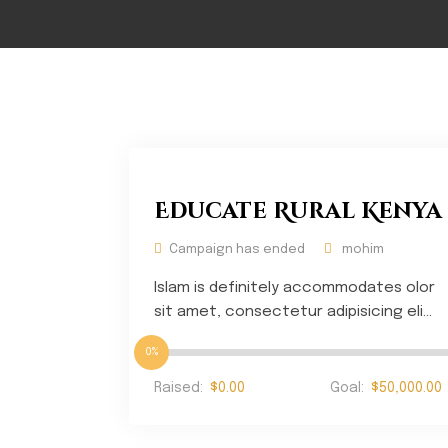
Educate Rural Kenya
Campaign has ended
mohim
Islam is definitely accommodates olor
sit amet, consectetur adipisicing eli...
0%
Raised:
$0.00
Goal:
$50,000.00