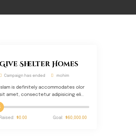
Give Shelter Homes
Campaign has ended
mohim
Islam is definitely accommodates olor
sit amet, consectetur adipisicing eli...
%
Raised:
$0.00
Goal:
$60,000.00