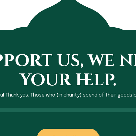
port us, we 
your help.
ou! Thank you. Those who (in charity) spend of their goods b