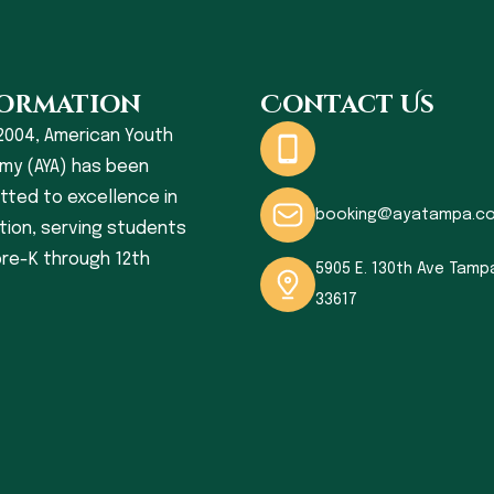
ormation
Contact Us
2004, American Youth
my (AYA) has been
ted to excellence in
booking@ayatampa.c
ion, serving students
re-K through 12th
5905 E. 130th Ave Tampa
33617