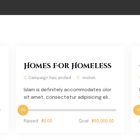
Homes For Homeless
Campaign has ended
mohim
Islam is definitely accommodates olor
sit amet, consectetur adipisicing eli...
0%
0
Raised:
$0.00
Goal:
$50,000.00