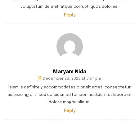
voluptatum deleniti atque corrupti quos dolores.
Reply
Maryam Nida
December 28, 2023 at 3:57 pm
Islam is definitely accommodates olor sit amet, consectetur
adipisicing elit, sed do eiusmod tempor incididunt ut labore et
dolore magna aliqua.
Reply