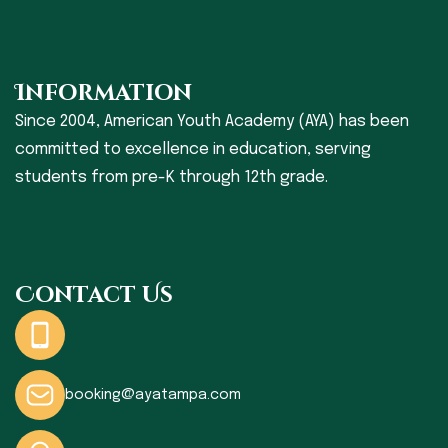
Information
Since 2004, American Youth Academy (AYA) has been
committed to excellence in education, serving
students from pre-K through 12th grade.
Contact Us
booking@ayatampa.com