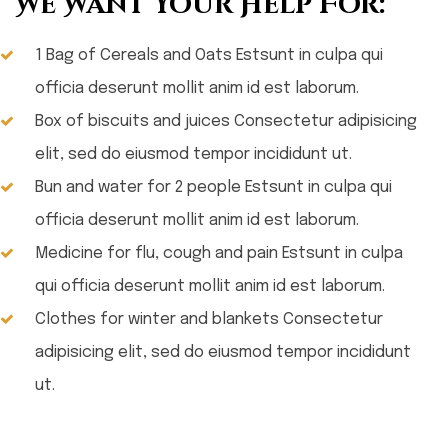
We Want Your Help For:
1 Bag of Cereals and Oats Estsunt in culpa qui
officia deserunt mollit anim id est laborum.
Box of biscuits and juices Consectetur adipisicing
elit, sed do eiusmod tempor incididunt ut.
Bun and water for 2 people Estsunt in culpa qui
officia deserunt mollit anim id est laborum.
Medicine for flu, cough and pain Estsunt in culpa
qui officia deserunt mollit anim id est laborum.
Clothes for winter and blankets Consectetur
adipisicing elit, sed do eiusmod tempor incididunt
ut.