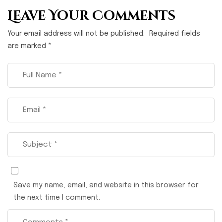
Leave Your Comments
Your email address will not be published.
Required fields
are marked
*
Save my name, email, and website in this browser for
the next time I comment.