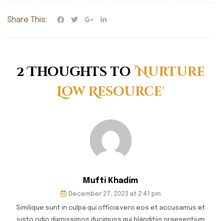
Share This:
2 Thoughts to
'Nurture
Low Resource'
Mufti Khadim
December 27, 2023 at 2:41 pm
Similique sunt in culpa qui officia.vero eos et accusamus et
iusto odio dignissimos ducimuss qui blanditiis praesentium