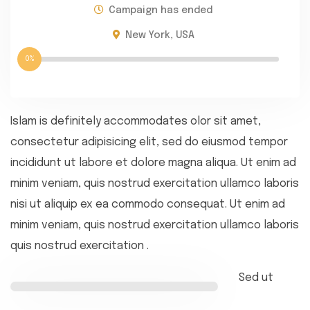
Campaign has ended
New York, USA
0%
Islam is definitely accommodates olor sit amet,
consectetur adipisicing elit, sed do eiusmod tempor
incididunt ut labore et dolore magna aliqua. Ut enim ad
minim veniam, quis nostrud exercitation ullamco laboris
nisi ut aliquip ex ea commodo consequat. Ut enim ad
minim veniam, quis nostrud exercitation ullamco laboris
quis nostrud exercitation .
Sed ut