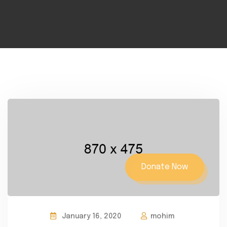
Donate Now
January 16, 2020
mohim