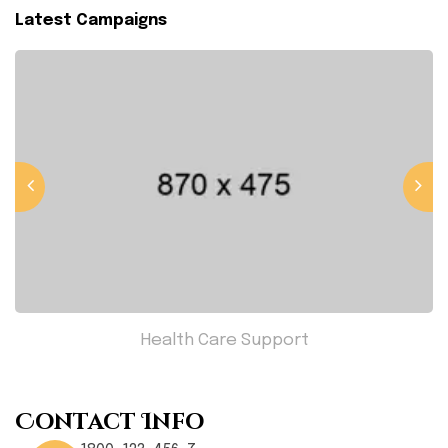
Latest Campaigns
Health Care Support
Contact Info