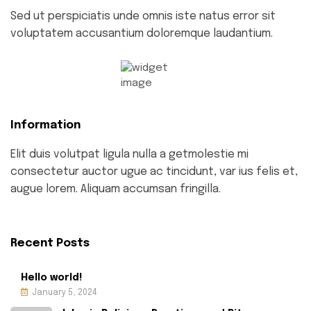
Sed ut perspiciatis unde omnis iste natus error sit
voluptatem accusantium doloremque laudantium.
Information
Elit duis volutpat ligula nulla a getmolestie mi
consectetur auctor ugue ac tincidunt, var ius felis et,
augue lorem. Aliquam accumsan fringilla.
Recent Posts
Hello world!
January 5, 2024