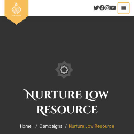
Nurture Low
Resource
Home
Campaigns
Nurture Low Resource