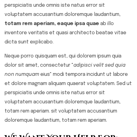
perspiciatis unde omnis iste natus error sit
voluptatem accusantium doloremque laudantium,
totam rem aperiam, eaque ipsa quae
ab illo
inventore veritatis et quasi architecto beatae vitae
dicta sunt explicabo.
Neque porro quisquam est, qui dolorem ipsum quia
dolor sit amet, consectetur "
adipisci velit sed quia
non numquam
eius" modi tempora incidunt ut labore
et dolore magnam aliquam quaerat voluptatem. Sed ut
perspiciatis unde omnis iste natus error sit
voluptatem accusantium doloremque laudantium,
totam rem aperiam. sit voluptatem accusantium
doloremque laudantium, totam rem aperiam.