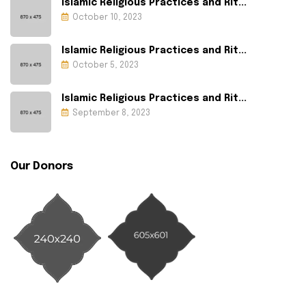
Islamic Religious Practices and Rit...
October 10, 2023
Islamic Religious Practices and Rit...
October 5, 2023
Islamic Religious Practices and Rit...
September 8, 2023
Our Donors