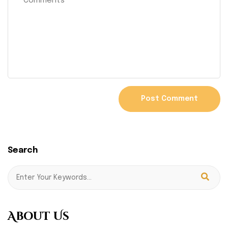
Search
About Us