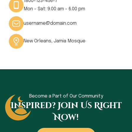
1800-123-456-7
Mon - Sat: 9.00 am - 6.00 pm
username@domain.com
New Orleans, Jamia Mosque
Become a Part of Our Community
Inspired? Join Us Right
Now!