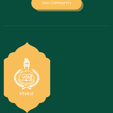
Join Community