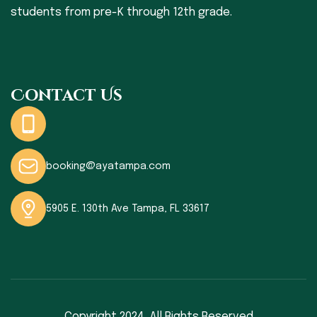
students from pre-K through 12th grade.
Contact Us
booking@ayatampa.com
5905 E. 130th Ave Tampa, FL 33617
Copyright 2024,
All Rights Reserved