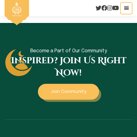
Become a Part of Our Community
Inspired? Join Us Right
Now!
Join Community