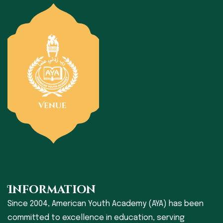
Information
Since 2004, American Youth Academy (AYA) has been
committed to excellence in education, serving