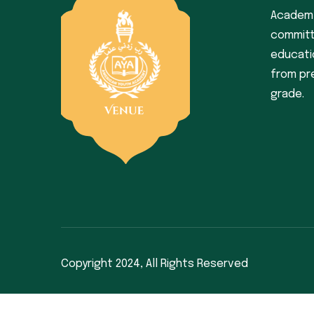
Academy
committ
educati
from pr
grade.
Copyright 2024,
All Rights Reserved