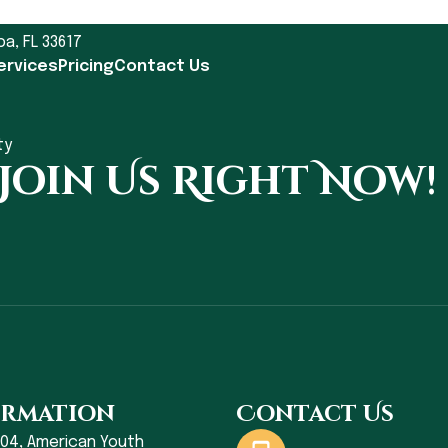
pa, FL 33617
ervices
Pricing
Contact Us
ty
 Join Us Right Now!
ormation
Contact Us
004, American Youth