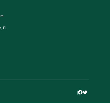
om
, FL