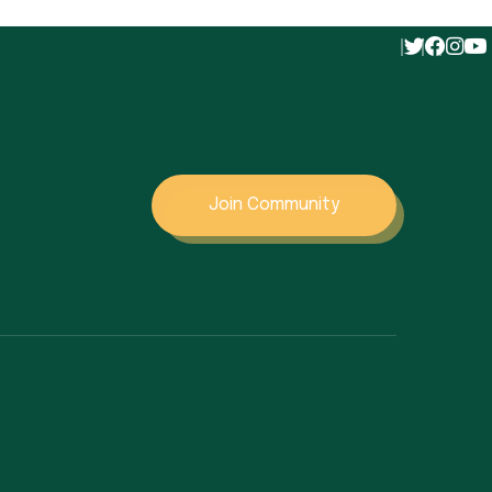
Join Community