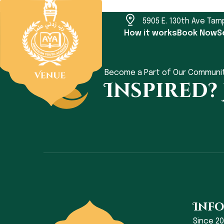
5905 E. 130th Ave Tam
How it works
Book Now
S
Become a Part of Our Communi
Inspired?
Inf
Since 2