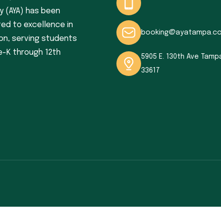
 (AYA) has been
ed to excellence in
booking@ayatampa.c
on, serving students
e-K through 12th
5905 E. 130th Ave Tampa
33617